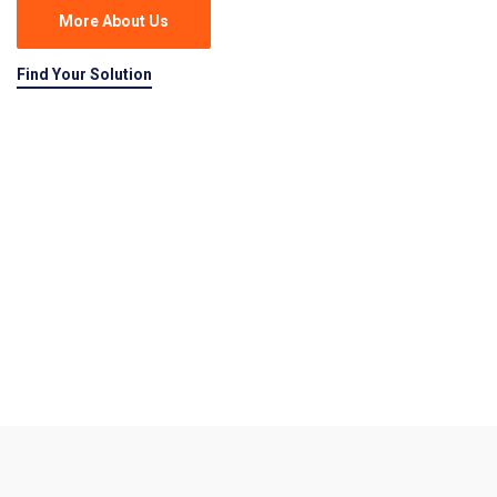
More About Us
Find Your Solution
Delivered Goods
Real Solutions, Real Fast!