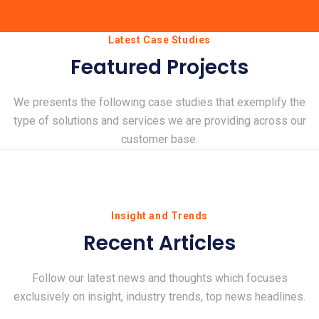
Latest Case Studies
Featured Projects
We presents the following case studies that exemplify the
type of solutions and services we are providing across our
customer base.
Insight and Trends
Recent Articles
Follow our latest news and thoughts which focuses
exclusively on insight, industry trends, top news headlines.