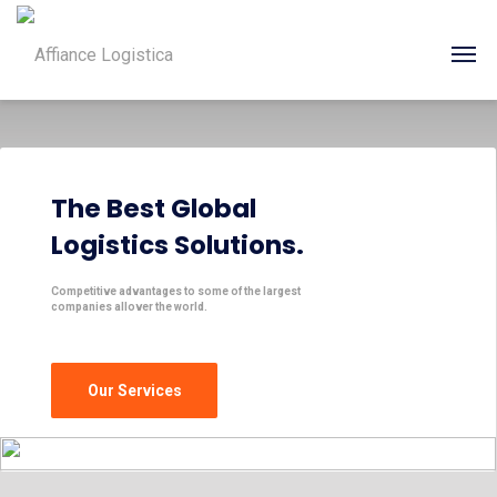
The Best Global
Logistics Solutions.
Competitive advantages to some of the largest
companies allover the world.
Our Services