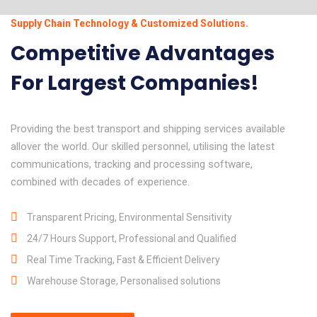
Supply Chain Technology & Customized Solutions.
Competitive Advantages
For Largest Companies!
Providing the best transport and shipping services available
allover the world. Our skilled personnel, utilising the latest
communications, tracking and processing software,
combined with decades of experience.
Transparent Pricing, Environmental Sensitivity
24/7 Hours Support, Professional and Qualified
Real Time Tracking, Fast & Efficient Delivery
Warehouse Storage, Personalised solutions