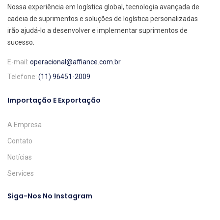
Nossa experiência em logística global, tecnologia avançada de
cadeia de suprimentos e soluções de logística personalizadas
irão ajudá-lo a desenvolver e implementar suprimentos de
sucesso.
E-mail:
operacional@affiance.com.br
Telefone:
(11) 96451-2009
Importação E Exportação
A Empresa
Contato
Notícias
Services
Siga-Nos No Instagram